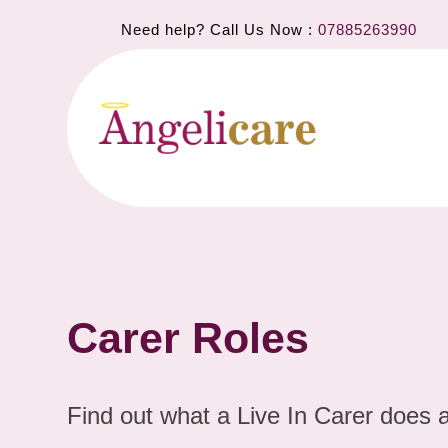
Need help? Call Us Now :
07885263990
Carer Roles
Find out what a Live In Carer does 