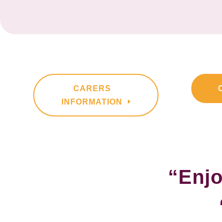
CARERS
INFORMATION
“Enjo