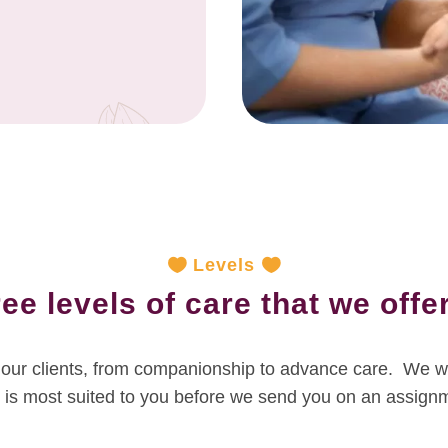
Levels
ee levels of care that we offer
to our clients, from companionship to advance care. We wi
 is most suited to you before we send you on an assign