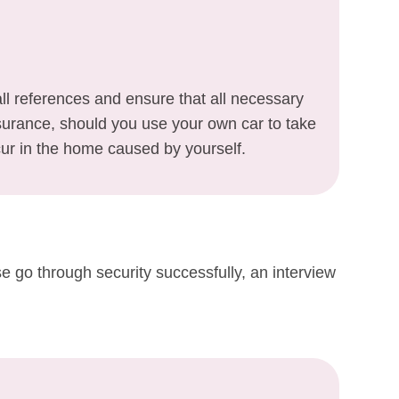
l references and ensure that all necessary
Insurance, should you use your own car to take
ur in the home caused by yourself.
e go through security successfully, an interview