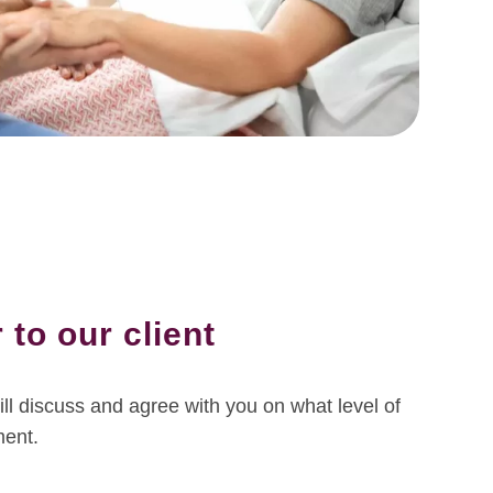
 to our client
ll discuss and agree with you on what level of
ment.