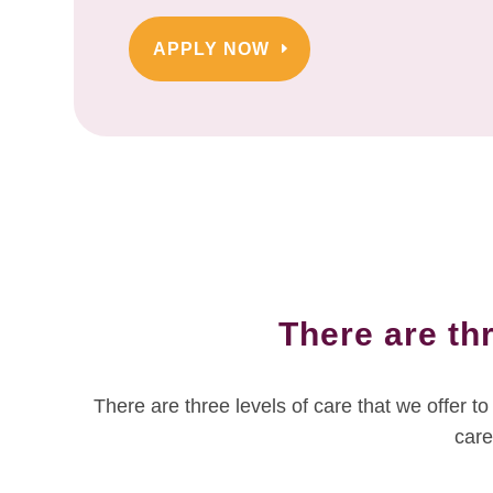
APPLY NOW
There are thr
There are three levels of care that we offer 
care