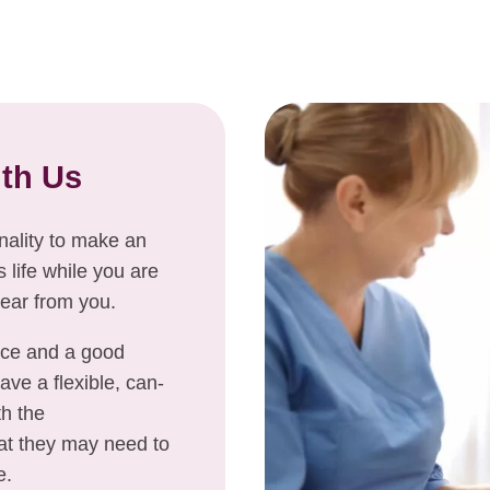
ith Us
onality to make an
life while you are
hear from you.
nce and a good
ve a flexible, can-
th the
at they may need to
e.