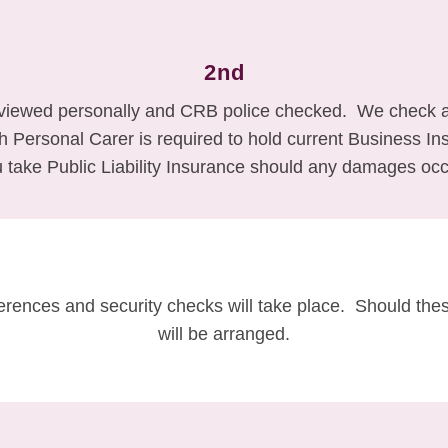
2nd
rviewed personally and CRB police checked. We check al
ach Personal Carer is required to hold current Business 
take Public Liability Insurance should any damages occ
ferences and security checks will take place. Should thes
will be arranged.