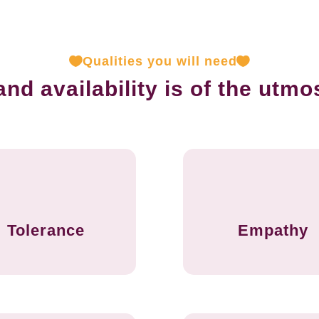
Qualities you will need
d availability is of the utmo
Tolerance
Empathy