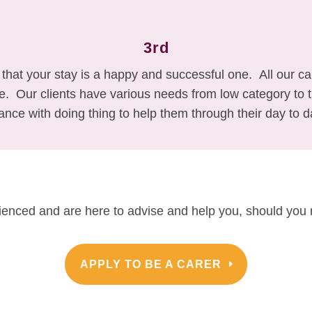
3rd
 that your stay is a happy and successful one. All our c
ke. Our clients have various needs from low category t
ance with doing thing to help them through their day to da
rienced and are here to advise and help you, should you 
APPLY TO BE A CARER