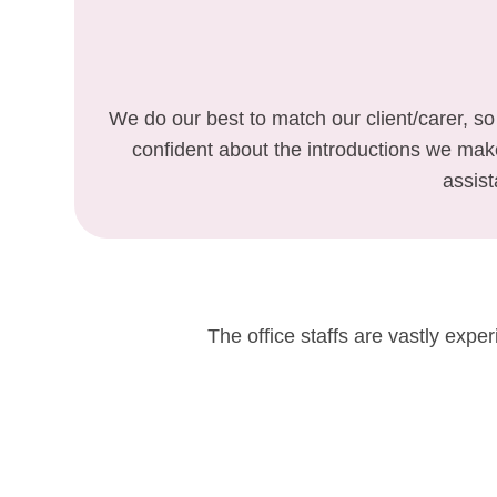
We do our best to match our client/carer, so
confident about the introductions we ma
assist
The office staffs are vastly expe