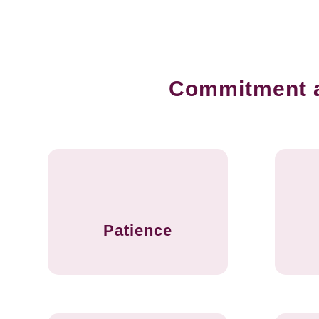
Commitment an
Patience