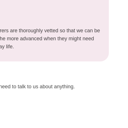
arers are thoroughly vetted so that we can be
o the more advanced when they might need
y life.
need to talk to us about anything.