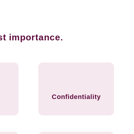
st importance.
Confidentiality