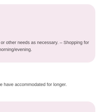
y or other needs as necessary. – Shopping for
morning/evening.
 we have accommodated for longer.