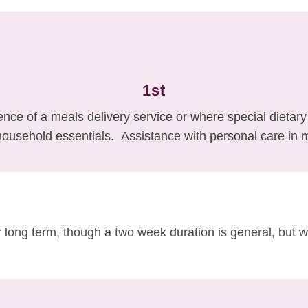
1st
nce of a meals delivery service or where special dietar
household essentials. Assistance with personal care in 
 long term, though a two week duration is general, but