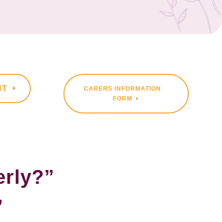
NT
CARERS INFORMATION
FORM
erly?”
”