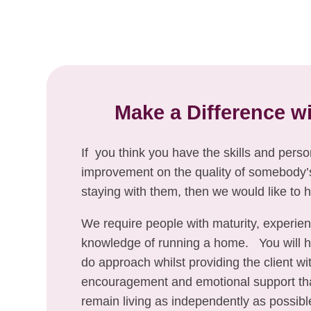
Make a Difference w
If you think you have the skills and pers
improvement on the quality of somebody’s 
staying with them, then we would like to 
We require people with maturity, experie
knowledge of running a home. You will ha
do approach whilst providing the client wi
encouragement and emotional support th
remain living as independently as possibl