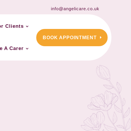
info@angelicare.co.uk
or Clients
BOOK APPOINTMENT
e A Carer