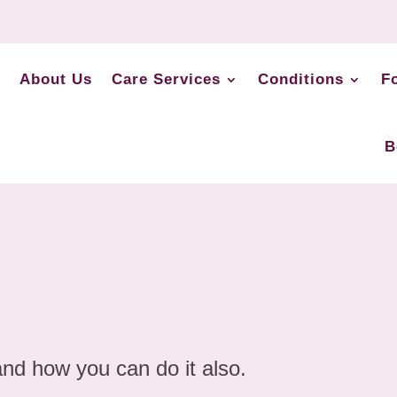
About Us
Care Services
Conditions
F
B
and how you can do it also.