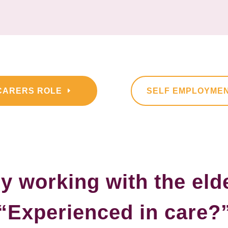
CARERS ROLE
SELF EMPLOYME
y working with the eld
“Experienced in care?