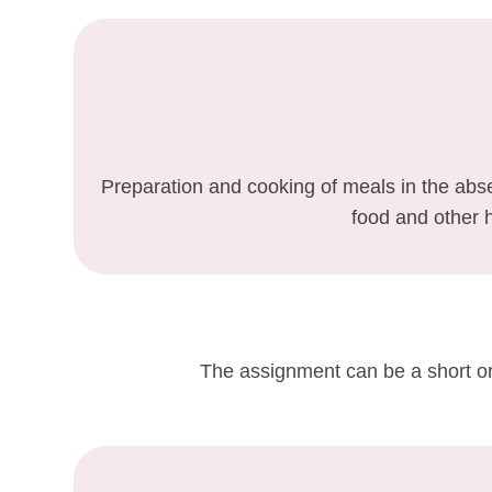
Preparation and cooking of meals in the abse
food and other 
The assignment can be a short or