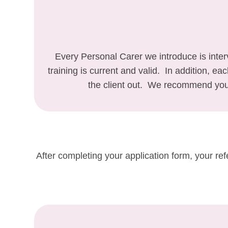
Every Personal Carer we introduce is inte
training is current and valid. In addition, e
the client out. We recommend you 
After completing your application form, your re