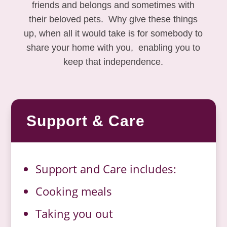
friends and belongs and sometimes with
their beloved pets. Why give these things
up, when all it would take is for somebody to
share your home with you, enabling you to
keep that independence.
Support & Care
Support and Care includes:
Cooking meals
Taking you out