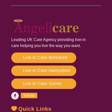
Leading UK Care Agency providing live-in
care helping you live the way you want.
Live In Care Berkshire
Live In Care Hampshire
Live In Care Surrey
Follow
Quick Links