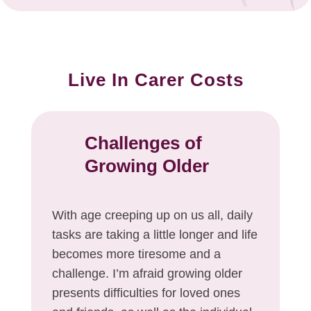
Live In Carer Costs
Challenges of
Growing Older
With age creeping up on us all, daily
tasks are taking a little longer and life
becomes more tiresome and a
challenge. I’m afraid growing older
presents difficulties for loved ones