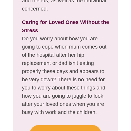
and friends, as well as the individual
concerned.
Caring for Loved Ones Without the
Stress
Do you worry about how you are
going to cope when mum comes out
of the hospital after her hip
replacement or dad isn’t eating
properly these days and appears to
be very down? There is no need for
you to worry about these things and
how you are going to juggle to look
after your loved ones when you are
busy with work and the children.