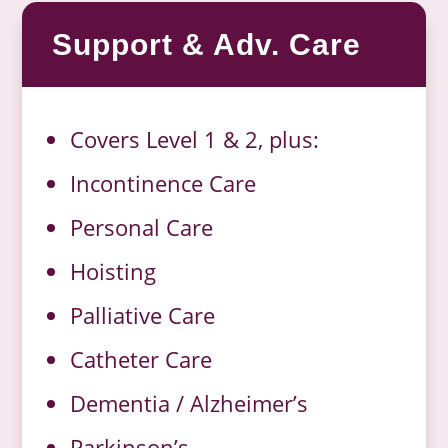
Support & Adv. Care
Covers Level 1 & 2, plus:
Incontinence Care
Personal Care
Hoisting
Palliative Care
Catheter Care
Dementia / Alzheimer’s
Parkinson’s