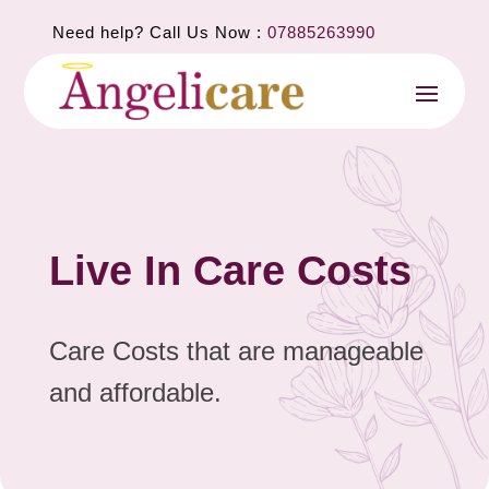
Need help? Call Us Now :
07885263990
Live In Care Costs
Care Costs that are manageable
and affordable.