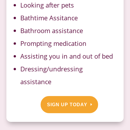
Looking after pets
Bathtime Assitance
Bathroom assistance
Prompting medication
Assisting you in and out of bed
Dressing/undressing
assistance
SIGN UP TODAY