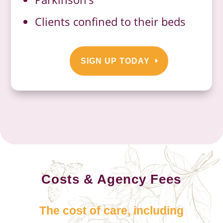
Clients confined to their beds
SIGN UP TODAY
Costs & Agency Fees
The cost of care, including