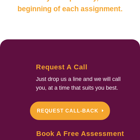
beginning of each assignment.
Request A Call
Just drop us a line and we will call
you, at a time that suits you best.
REQUEST CALL-BACK
Book A Free Assessment