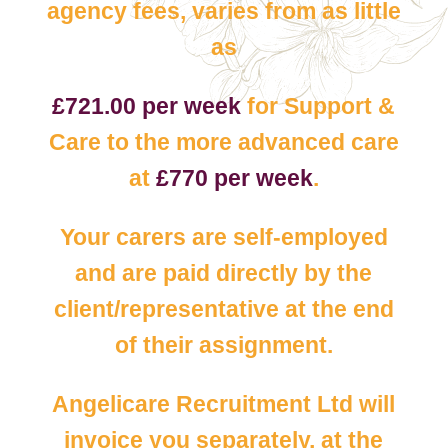
agency fees, varies from as little
as
£721.00 per week
for Support &
Care to the more advanced care
at
£770 per week
.
Your carers are self-employed
and are paid directly by the
client/representative at the end
of their assignment.
Angelicare Recruitment Ltd will
invoice you separately, at the