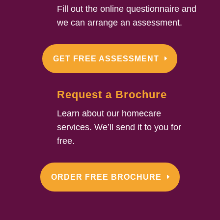
Fill out the online questionnaire and
we can arrange an assessment.
GET FREE ASSESSMENT
Request a Brochure
Learn about our homecare
services. We’ll send it to you for
free.
ORDER FREE BROCHURE