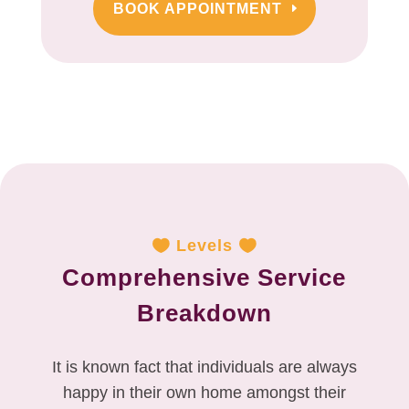
BOOK APPOINTMENT
Levels
Comprehensive Service
Breakdown
It is known fact that individuals are always
happy in their own home amongst their