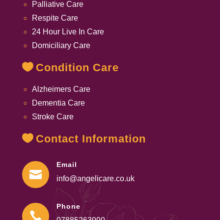
Palliative Care
Respite Care
24 Hour Live In Care
Domiciliary Care
Condition Care
Alzheimers Care
Dementia Care
Stroke Care
Contact Information
Email

info@angelicare.co.uk
Phone
