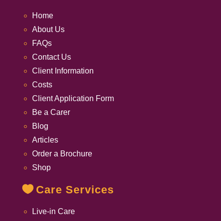
Home
About Us
FAQs
Contact Us
Client Information
Costs
Client Application Form
Be a Carer
Blog
Articles
Order a Brochure
Shop
Care Services
Live-in Care