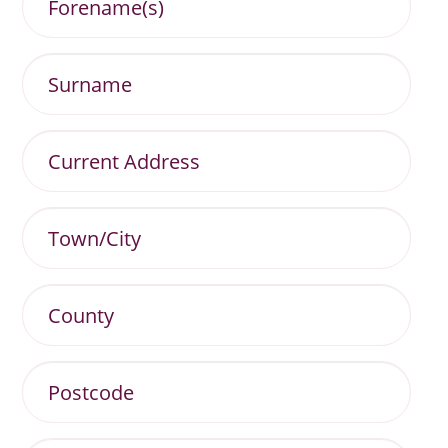
Surname
Current
Address
Town/City
County
Postcode