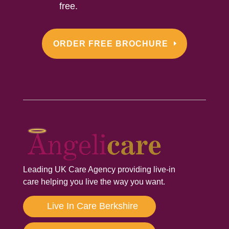
free.
ORDER FREE BROCHURE
Leading UK Care Agency providing live-in
care helping you live the way you want.
Live In Care Berkshire