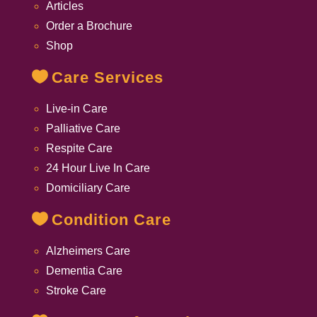
Articles
Order a Brochure
Shop
Care Services
Live-in Care
Palliative Care
Respite Care
24 Hour Live In Care
Domiciliary Care
Condition Care
Alzheimers Care
Dementia Care
Stroke Care