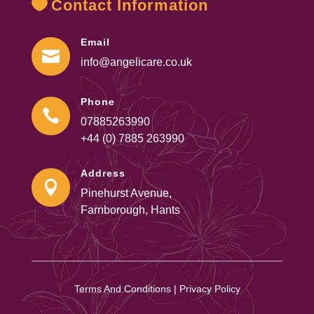
Contact Information
Email

info@angelicare.co.uk
Phone

07885263990
+44 (0) 7885 263990
Address

Pinehurst Avenue,
Farnborough, Hants
Terms And Conditions
|
Privacy Policy