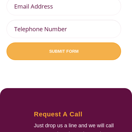
Email
Address
Telephone
Number
Request A Call
Just drop us a line and we will call