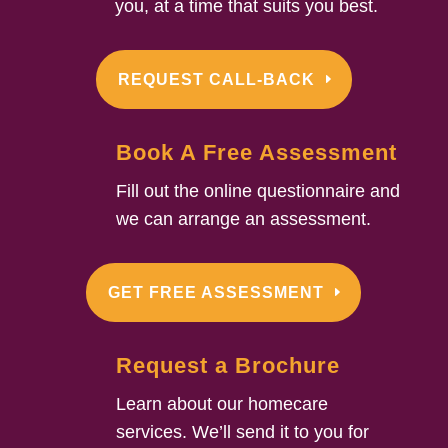
you, at a time that suits you best.
REQUEST CALL-BACK
Book A Free Assessment
Fill out the online questionnaire and
we can arrange an assessment.
GET FREE ASSESSMENT
Request a Brochure
Learn about our homecare
services. We’ll send it to you for