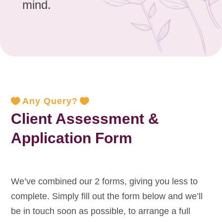
mind.
Any Query?
Client Assessment &
Application Form
We’ve combined our 2 forms, giving you less to
complete. Simply fill out the form below and we’ll
be in touch soon as possible, to arrange a full