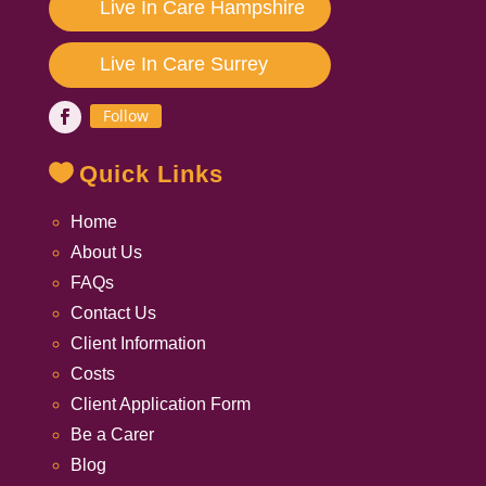
Live In Care Hampshire
Live In Care Surrey
Follow
Quick Links
Home
About Us
FAQs
Contact Us
Client Information
Costs
Client Application Form
Be a Carer
Blog