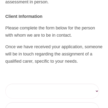
assessment in person.
Client Information
Please complete the form below for the person
with whom we are to be in contact.
Once we have received your application, someone
will be in touch regarding the assignment of a
qualified carer, specific to your needs.
Title
Forename(s)