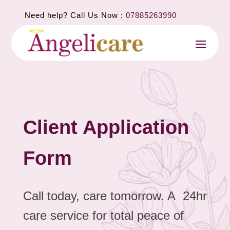
Need help? Call Us Now :
07885263990
Client Application
Form
Call today, care tomorrow. A 24hr
care service for total peace of